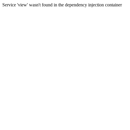
Service 'view' wasn't found in the dependency injection container